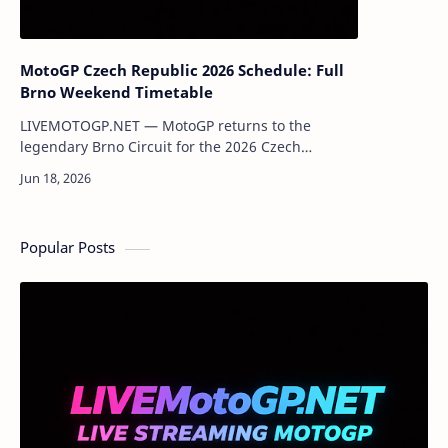
MotoGP Czech Republic 2026 Schedule: Full
Brno Weekend Timetable
LIVEMOTOGP.NET — MotoGP returns to the
legendary Brno Circuit for the 2026 Czech
Republic Grand Prix. Fans around the world can
enjoy a full weekend of action featuring Moto3, …
Popular Posts