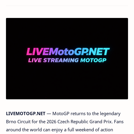
LIVEMOTOGP.NET
— MotoGP returns to the legendary
Brno Circuit for the 2026 Czech Republic Grand Prix. Fans
around the world can enjoy a full weekend of action