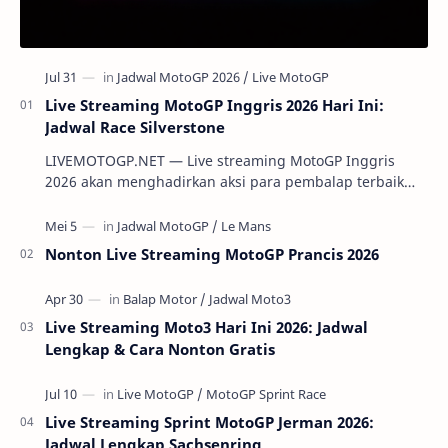
Live Streaming MotoGP Inggris 2026 Hari Ini:
Jadwal Race Silverstone
LIVEMOTOGP.NET — Live streaming MotoGP Inggris
2026 akan menghadirkan aksi para pembalap terbaik
dunia di Silverstone Circuit pada 7-9 Agustus 2…
Nonton Live Streaming MotoGP Prancis 2026
Live Streaming Moto3 Hari Ini 2026: Jadwal
Lengkap & Cara Nonton Gratis
Live Streaming Sprint MotoGP Jerman 2026:
Jadwal Lengkap Sachsenring