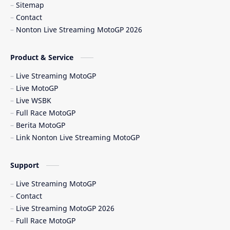
Sitemap
Berita Balap
Berita MotoGP
Contact
Nonton Live Streaming MotoGP 2026
Berita MotoGP Terbaru
Berita Viral
Bos Ducati
Brazil MotoGP
Product & Service
Live Streaming MotoGP
British GP
British MotoGP 2026
Live MotoGP
Live WSBK
Brno
Brno Circuit
Full Race MotoGP
Berita MotoGP
Buriram
Buriram Test
Link Nonton Live Streaming MotoGP
caída Bagnaia
Carlo Pernat
Support
Carlos Checa
Carrera Sprint
Live Streaming MotoGP
Contact
Catalunya GP 2026
cedera MotoGP
Live Streaming MotoGP 2026
Full Race MotoGP
CEST
Chang International Circuit