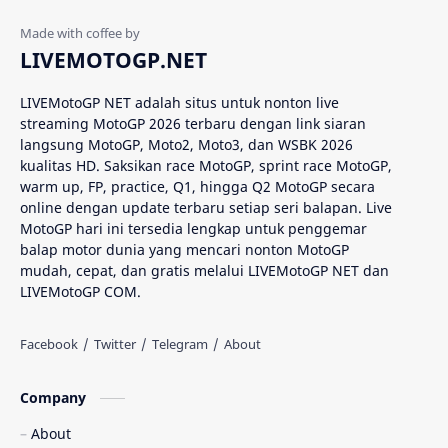
Analisis MotoGP
Anime
LIVEMOTOGP.NET
Aprilia
Aprilia Racing
LIVEMotoGP NET adalah situs untuk nonton live
streaming MotoGP 2026 terbaru dengan link siaran
AragonGP
Assen
langsung MotoGP, Moto2, Moto3, dan WSBK 2026
kualitas HD. Saksikan race MotoGP, sprint race MotoGP,
Australian GP
Balap Motor
warm up, FP, practice, Q1, hingga Q2 MotoGP secara
online dengan update terbaru setiap seri balapan. Live
Balap Motor Dunia
Balap Superbike
MotoGP hari ini tersedia lengkap untuk penggemar
balap motor dunia yang mencari nonton MotoGP
mudah, cepat, dan gratis melalui LIVEMotoGP NET dan
Balapan Dramatis
Balapan MotoGP
LIVEMotoGP COM.
Balapan Motor 2025​
Balapan Motor Dunia
Balapan Ulang
Balapan Utama
Company
Balaton Park Circuit
Ban Depan
About