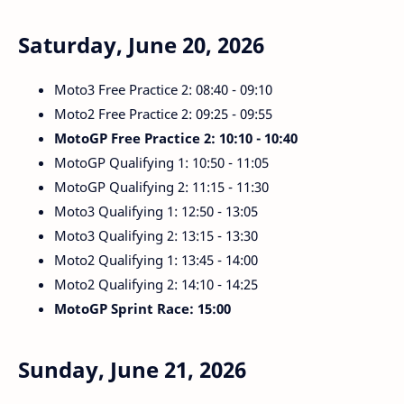
Saturday, June 20, 2026
Moto3 Free Practice 2: 08:40 - 09:10
Moto2 Free Practice 2: 09:25 - 09:55
MotoGP Free Practice 2: 10:10 - 10:40
MotoGP Qualifying 1: 10:50 - 11:05
MotoGP Qualifying 2: 11:15 - 11:30
Moto3 Qualifying 1: 12:50 - 13:05
Moto3 Qualifying 2: 13:15 - 13:30
Moto2 Qualifying 1: 13:45 - 14:00
Moto2 Qualifying 2: 14:10 - 14:25
MotoGP Sprint Race: 15:00
Sunday, June 21, 2026