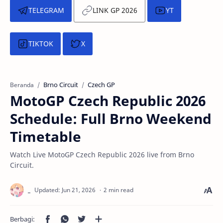
TELEGRAM
LINK GP 2026
YT
TIKTOK
X
Brno Circuit
Czech GP
Beranda
MotoGP Czech Republic 2026
Schedule: Full Brno Weekend
Timetable
Watch Live MotoGP Czech Republic 2026 live from Brno
Circuit.
2 min read