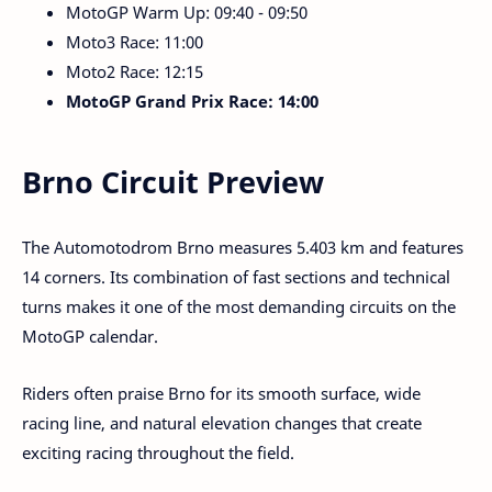
MotoGP Warm Up: 09:40 - 09:50
Moto3 Race: 11:00
Moto2 Race: 12:15
MotoGP Grand Prix Race: 14:00
Brno Circuit Preview
The Automotodrom Brno measures 5.403 km and features
14 corners. Its combination of fast sections and technical
turns makes it one of the most demanding circuits on the
MotoGP calendar.
Riders often praise Brno for its smooth surface, wide
racing line, and natural elevation changes that create
exciting racing throughout the field.