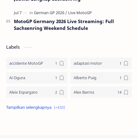
MotoGP Germany 2026 Live Streaming: Full
Sachsenring Weekend Schedule
Labels
accidente MotoGP
adaptasi motor
Ai Ogura
Alberto Puig
Aleix Espargaro
Alex Barros
Alex Criville
Alex Crivillé
Alex Marquez
Alex Marquez Crash
Álvaro Bautista
Analisis Balapan