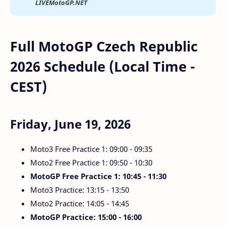
LIVEMotoGP.NET
Full MotoGP Czech Republic
2026 Schedule (Local Time -
CEST)
Friday, June 19, 2026
Moto3 Free Practice 1: 09:00 - 09:35
Moto2 Free Practice 1: 09:50 - 10:30
MotoGP Free Practice 1: 10:45 - 11:30
Moto3 Practice: 13:15 - 13:50
Moto2 Practice: 14:05 - 14:45
MotoGP Practice: 15:00 - 16:00