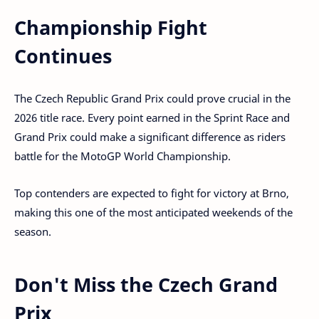
Championship Fight
Continues
The Czech Republic Grand Prix could prove crucial in the
2026 title race. Every point earned in the Sprint Race and
Grand Prix could make a significant difference as riders
battle for the MotoGP World Championship.
Top contenders are expected to fight for victory at Brno,
making this one of the most anticipated weekends of the
season.
Don't Miss the Czech Grand
Prix