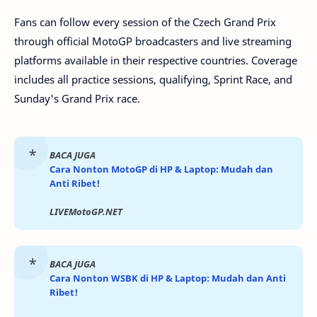
Fans can follow every session of the Czech Grand Prix
through official MotoGP broadcasters and live streaming
platforms available in their respective countries. Coverage
includes all practice sessions, qualifying, Sprint Race, and
Sunday's Grand Prix race.
BACA JUGA
Cara Nonton MotoGP di HP & Laptop: Mudah dan
Anti Ribet!
LIVEMotoGP.NET
BACA JUGA
Cara Nonton WSBK di HP & Laptop: Mudah dan Anti
Ribet!