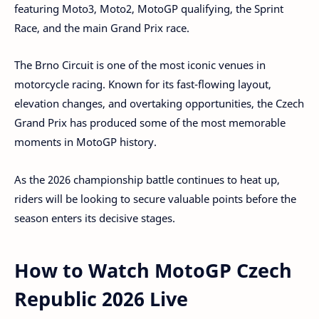
featuring Moto3, Moto2, MotoGP qualifying, the Sprint
Race, and the main Grand Prix race.
The Brno Circuit is one of the most iconic venues in
motorcycle racing. Known for its fast-flowing layout,
elevation changes, and overtaking opportunities, the Czech
Grand Prix has produced some of the most memorable
moments in MotoGP history.
As the 2026 championship battle continues to heat up,
riders will be looking to secure valuable points before the
season enters its decisive stages.
How to Watch MotoGP Czech
Republic 2026 Live