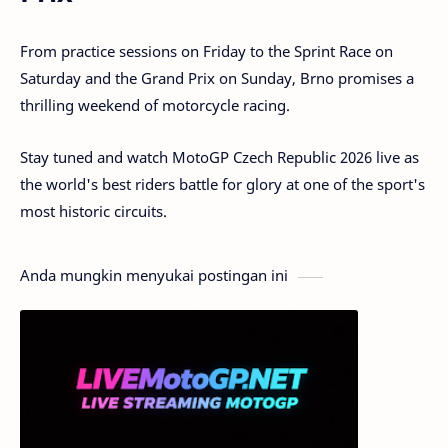
From practice sessions on Friday to the Sprint Race on
Saturday and the Grand Prix on Sunday, Brno promises a
thrilling weekend of motorcycle racing.
Stay tuned and watch MotoGP Czech Republic 2026 live as
the world's best riders battle for glory at one of the sport's
most historic circuits.
Anda mungkin menyukai postingan ini