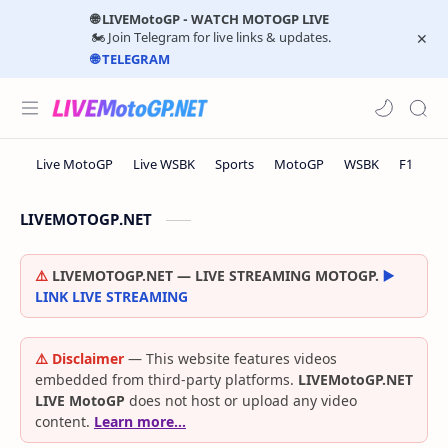
🌐 LIVEMotoGP - WATCH MOTOGP LIVE
🏍️ Join Telegram for live links & updates.
🌐 TELEGRAM
LIVEMOTOGP.NET
⚠️
LIVEMOTOGP.NET — LIVE STREAMING MOTOGP.
▶️
LINK LIVE STREAMING
⚠️ Disclaimer
— This website features videos
embedded from third-party platforms.
LIVEMotoGP.NET
LIVE MotoGP
does not host or upload any video
content.
Learn more…