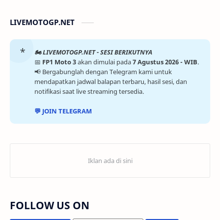
LIVEMOTOGP.NET
🏍️ LIVEMOTOGP.NET - SESI BERIKUTNYA
📅
FP1 Moto 3
akan dimulai pada
7 Agustus 2026 - WIB
.
📢 Bergabunglah dengan Telegram kami untuk
mendapatkan jadwal balapan terbaru, hasil sesi, dan
notifikasi saat live streaming tersedia.
💬 JOIN TELEGRAM
FOLLOW US ON