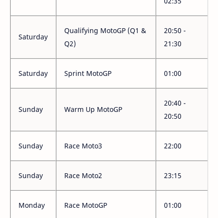
02:35
Qualifying MotoGP (Q1 &
20:50 -
Saturday
Q2)
21:30
Saturday
Sprint MotoGP
01:00
20:40 -
Sunday
Warm Up MotoGP
20:50
Sunday
Race Moto3
22:00
Sunday
Race Moto2
23:15
Monday
Race MotoGP
01:00