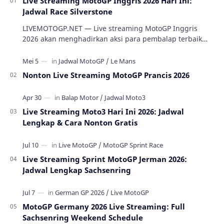
Live Streaming MotoGP Inggris 2026 Hari Ini:
Jadwal Race Silverstone
LIVEMOTOGP.NET — Live streaming MotoGP Inggris
2026 akan menghadirkan aksi para pembalap terbaik
dunia di Silverstone Circuit pada 7-9 Agustus 2…
Nonton Live Streaming MotoGP Prancis 2026
Live Streaming Moto3 Hari Ini 2026: Jadwal
Lengkap & Cara Nonton Gratis
Live Streaming Sprint MotoGP Jerman 2026:
Jadwal Lengkap Sachsenring
MotoGP Germany 2026 Live Streaming: Full
Sachsenring Weekend Schedule