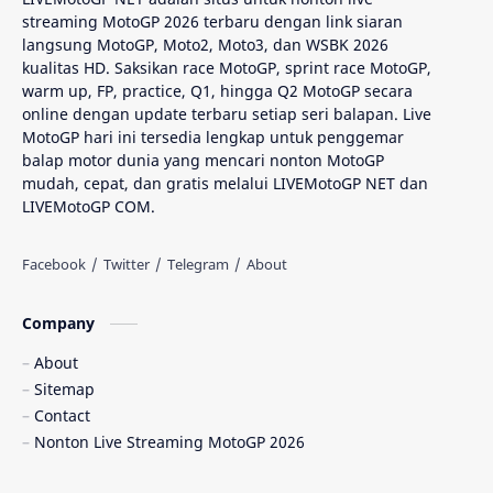
streaming MotoGP 2026 terbaru dengan link siaran
AragonGP
Assen
langsung MotoGP, Moto2, Moto3, dan WSBK 2026
kualitas HD. Saksikan race MotoGP, sprint race MotoGP,
Australian GP
Balap Motor
warm up, FP, practice, Q1, hingga Q2 MotoGP secara
online dengan update terbaru setiap seri balapan. Live
Balap Motor Dunia
Balap Superbike
MotoGP hari ini tersedia lengkap untuk penggemar
balap motor dunia yang mencari nonton MotoGP
mudah, cepat, dan gratis melalui LIVEMotoGP NET dan
Balapan Dramatis
Balapan MotoGP
LIVEMotoGP COM.
Balapan Motor 2025​
Balapan Motor Dunia
Balapan Ulang
Balapan Utama
Company
Balaton Park Circuit
Ban Depan
About
Sitemap
Berita Balap
Berita MotoGP
Contact
Nonton Live Streaming MotoGP 2026
Berita MotoGP Terbaru
Berita Viral