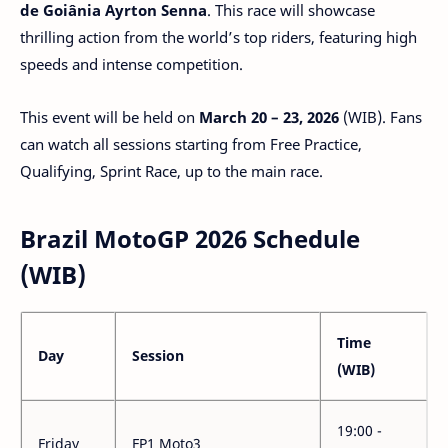
de Goiânia Ayrton Senna
. This race will showcase
thrilling action from the world’s top riders, featuring high
speeds and intense competition.
This event will be held on
March 20 – 23, 2026
(WIB). Fans
can watch all sessions starting from Free Practice,
Qualifying, Sprint Race, up to the main race.
Brazil MotoGP 2026 Schedule
(WIB)
Time
Day
Session
(WIB)
19:00 -
Friday
FP1 Moto3