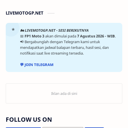
LIVEMOTOGP.NET
🏍️ LIVEMOTOGP.NET - SESI BERIKUTNYA
📅
FP1 Moto 3
akan dimulai pada
7 Agustus 2026 - WIB
.
📢 Bergabunglah dengan Telegram kami untuk
mendapatkan jadwal balapan terbaru, hasil sesi, dan
notifikasi saat live streaming tersedia.
💬 JOIN TELEGRAM
FOLLOW US ON