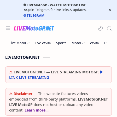
🌐 LIVEMotoGP - WATCH MOTOGP LIVE
🏍️ Join Telegram for live links & updates.
🌐 TELEGRAM
LIVEMOTOGP.NET
⚠️
LIVEMOTOGP.NET — LIVE STREAMING MOTOGP.
▶️
LINK LIVE STREAMING
⚠️ Disclaimer
— This website features videos
embedded from third-party platforms.
LIVEMotoGP.NET
LIVE MotoGP
does not host or upload any video
content.
Learn more…