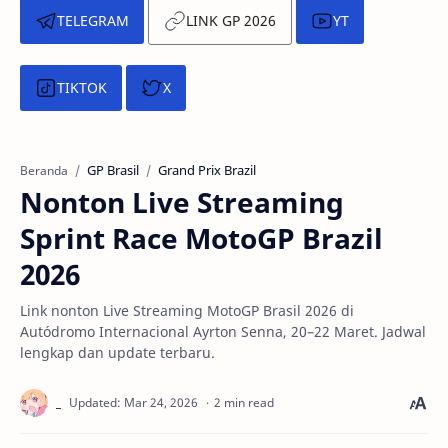
TELEGRAM
LINK GP 2026
YT
TIKTOK
X
GP Brasil
Grand Prix Brazil
Beranda
Nonton Live Streaming
Sprint Race MotoGP Brazil
2026
Link nonton Live Streaming MotoGP Brasil 2026 di
Autódromo Internacional Ayrton Senna, 20–22 Maret. Jadwal
lengkap dan update terbaru.
2 min read