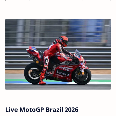
Live MotoGP Brazil 2026