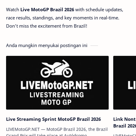
Watch
Live MotoGP Brazil 2026
with schedule updates,
race results, standings, and key moments in real-time.
Don’t miss the excitement from Brazil!
Anda mungkin menyukai postingan ini
Live Streaming Sprint MotoGP Brazil 2026
Link Nont
Brazil 202
LIVEMotoGP.NET — MotoGP Brazil 2026, the Brazil
Grand Prix will take place at Autódromo
LIVEMotoGP.N