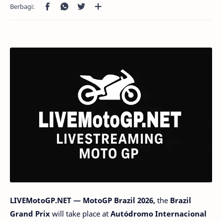
LIVEMotoGP.NET — MotoGP Brazil 2026,
the
Brazil
Grand Prix
will take place at
Autódromo Internacional