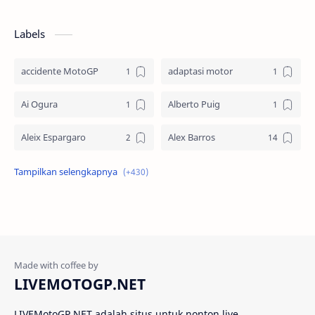
Labels
accidente MotoGP
adaptasi motor
Ai Ogura
Alberto Puig
Aleix Espargaro
Alex Barros
Alex Criville
Alex Crivillé
Alex Marquez
Alex Marquez Crash
Álvaro Bautista
Analisis Balapan
Analisis MotoGP
Anime
LIVEMOTOGP.NET
Aprilia
Aprilia Racing
LIVEMotoGP NET adalah situs untuk nonton live