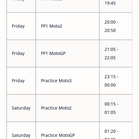
19:45
20:00 -
Friday
FP1 Moto2
20:50
21:05 -
Friday
FP1 MotoGP
22:05
23:15 -
Friday
Practice Moto3
00:00
00:15 -
Saturday
Practice Moto2
01:05
01:20 -
Saturday
Practice MotoGP