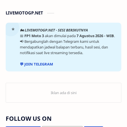
LIVEMOTOGP.NET
🏍️ LIVEMOTOGP.NET - SESI BERIKUTNYA
📅
FP1 Moto 3
akan dimulai pada
7 Agustus 2026 - WIB
.
📢 Bergabunglah dengan Telegram kami untuk
mendapatkan jadwal balapan terbaru, hasil sesi, dan
notifikasi saat live streaming tersedia.
💬 JOIN TELEGRAM
FOLLOW US ON