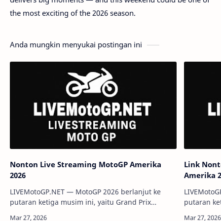
the most exciting of the 2026 season.
Anda mungkin menyukai postingan ini
Nonton Live Streaming MotoGP Amerika
Link Non
2026
Amerika 
LIVEMotoGP.NET — MotoGP 2026 berlanjut ke
LIVEMotoG
putaran ketiga musim ini, yaitu Grand Prix
putaran ke
Amerika Serikat yang digelar di Circuit of the
Amerika Ser