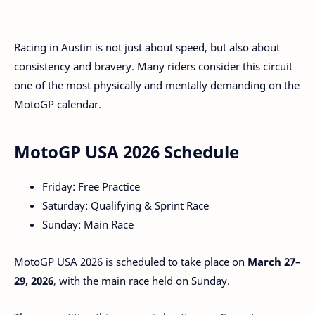
Racing in Austin is not just about speed, but also about
consistency and bravery. Many riders consider this circuit
one of the most physically and mentally demanding on the
MotoGP calendar.
MotoGP USA 2026 Schedule
Friday: Free Practice
Saturday: Qualifying & Sprint Race
Sunday: Main Race
MotoGP USA 2026 is scheduled to take place on
March 27–
29, 2026
, with the main race held on Sunday.