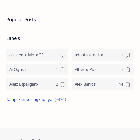
Americas (COTA), Austin, Texas. Setelah bal…
Americas (
Popular Posts
Labels
accidente MotoGP
adaptasi motor
Ai Ogura
Alberto Puig
Aleix Espargaro
Alex Barros
Alex Criville
Alex Crivillé
Alex Marquez
Alex Marquez Crash
Álvaro Bautista
Analisis Balapan