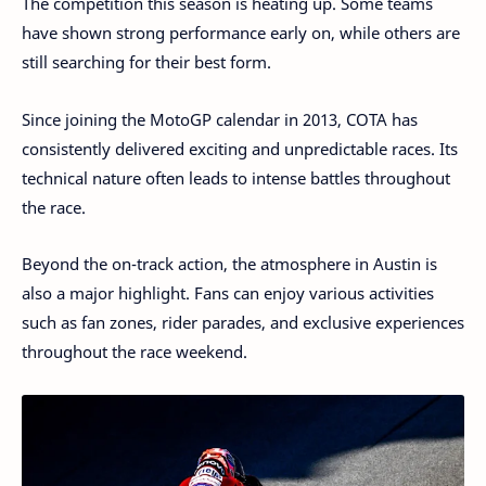
The competition this season is heating up. Some teams
have shown strong performance early on, while others are
still searching for their best form.
Since joining the MotoGP calendar in 2013, COTA has
consistently delivered exciting and unpredictable races. Its
technical nature often leads to intense battles throughout
the race.
Beyond the on-track action, the atmosphere in Austin is
also a major highlight. Fans can enjoy various activities
such as fan zones, rider parades, and exclusive experiences
throughout the race weekend.