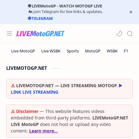
🌐 LIVEMotoGP - WATCH MOTOGP LIVE
🏍️ Join Telegram for live links & updates.
🌐 TELEGRAM
LIVEMOTOGP.NET
⚠️
LIVEMOTOGP.NET — LIVE STREAMING MOTOGP.
▶️
LINK LIVE STREAMING
⚠️ Disclaimer
— This website features videos
embedded from third-party platforms.
LIVEMotoGP.NET
LIVE MotoGP
does not host or upload any video
content.
Learn more…