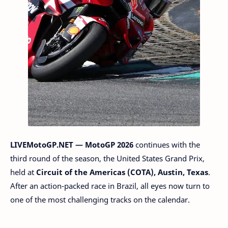
LIVEMotoGP.NET — MotoGP 2026
continues with the
third round of the season, the United States Grand Prix,
held at
Circuit of the Americas (COTA), Austin, Texas
.
After an action-packed race in Brazil, all eyes now turn to
one of the most challenging tracks on the calendar.