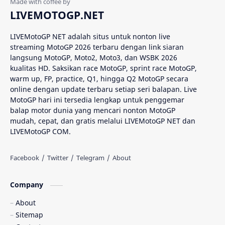
Analisis MotoGP
Anime
LIVEMOTOGP.NET
Aprilia
Aprilia Racing
LIVEMotoGP NET adalah situs untuk nonton live
streaming MotoGP 2026 terbaru dengan link siaran
AragonGP
Assen
langsung MotoGP, Moto2, Moto3, dan WSBK 2026
kualitas HD. Saksikan race MotoGP, sprint race MotoGP,
Australian GP
Balap Motor
warm up, FP, practice, Q1, hingga Q2 MotoGP secara
online dengan update terbaru setiap seri balapan. Live
Balap Motor Dunia
Balap Superbike
MotoGP hari ini tersedia lengkap untuk penggemar
balap motor dunia yang mencari nonton MotoGP
mudah, cepat, dan gratis melalui LIVEMotoGP NET dan
Balapan Dramatis
Balapan MotoGP
LIVEMotoGP COM.
Balapan Motor 2025​
Balapan Motor Dunia
Balapan Ulang
Balapan Utama
Company
Balaton Park Circuit
Ban Depan
About
Sitemap
Berita Balap
Berita MotoGP