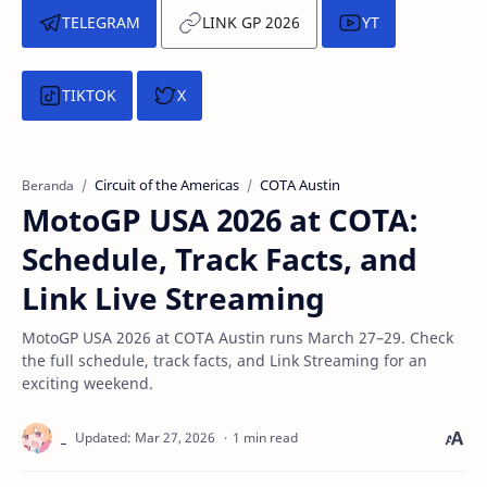
TELEGRAM
LINK GP 2026
YT
TIKTOK
X
Circuit of the Americas
COTA Austin
Beranda
MotoGP USA 2026 at COTA:
Schedule, Track Facts, and
Link Live Streaming
MotoGP USA 2026 at COTA Austin runs March 27–29. Check
the full schedule, track facts, and Link Streaming for an
exciting weekend.
1 min read