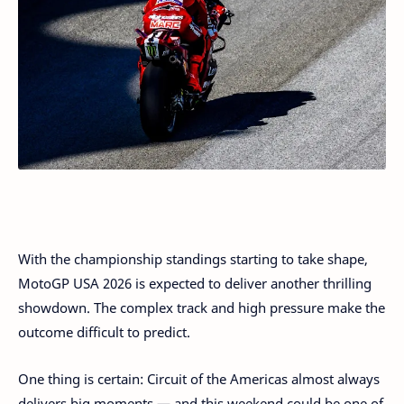
With the championship standings starting to take shape,
MotoGP USA 2026 is expected to deliver another thrilling
showdown. The complex track and high pressure make the
outcome difficult to predict.
One thing is certain: Circuit of the Americas almost always
delivers big moments — and this weekend could be one of