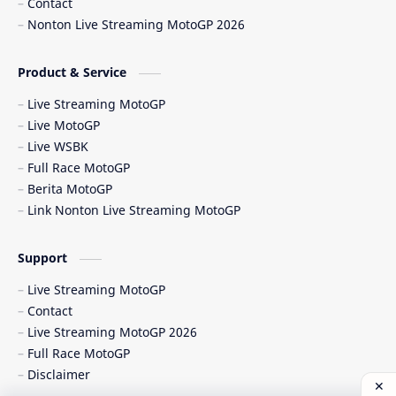
Contact
Nonton Live Streaming MotoGP 2026
Berita MotoGP Terbaru
Berita Viral
Bos Ducati
Brazil MotoGP
Product & Service
Live Streaming MotoGP
British GP
British MotoGP 2026
Live MotoGP
Live WSBK
Brno
Brno Circuit
Full Race MotoGP
Berita MotoGP
Buriram
Buriram Test
Link Nonton Live Streaming MotoGP
caída Bagnaia
Carlo Pernat
Support
Carlos Checa
Carrera Sprint
Live Streaming MotoGP
Contact
Catalunya GP 2026
cedera MotoGP
Live Streaming MotoGP 2026
Full Race MotoGP
CEST
Chang International Circuit
Disclaimer