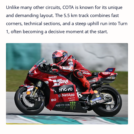
Unlike many other circuits, COTA is known for its unique
and demanding layout. The 5.5 km track combines fast
corners, technical sections, and a steep uphill run into Turn
1, often becoming a decisive moment at the start.