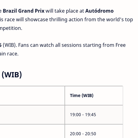
e
Brazil Grand Prix
will take place at
Autódromo
his race will showcase thrilling action from the world’s top
mpetition.
6
(WIB). Fans can watch all sessions starting from Free
ain race.
 (WIB)
Time (WIB)
19:00 - 19:45
20:00 - 20:50