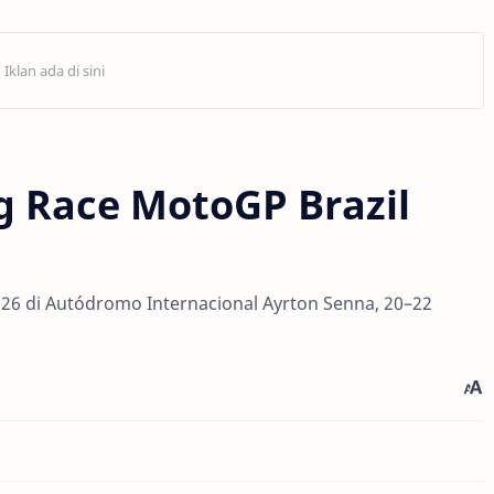
g Race MotoGP Brazil
026 di Autódromo Internacional Ayrton Senna, 20–22