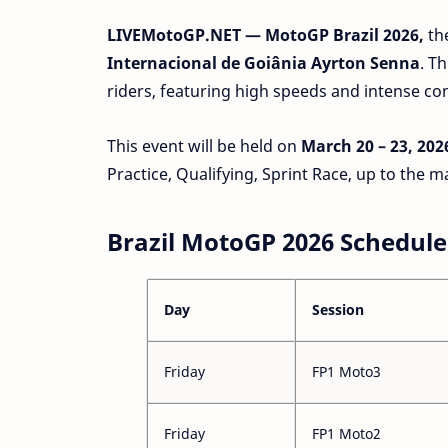
LIVEMotoGP.NET — MotoGP Brazil 2026,
th
Internacional de Goiânia Ayrton Senna
. T
riders, featuring high speeds and intense co
This event will be held on
March 20 – 23, 202
Practice, Qualifying, Sprint Race, up to the m
Brazil MotoGP 2026 Schedule
Day
Session
Friday
FP1 Moto3
Friday
FP1 Moto2