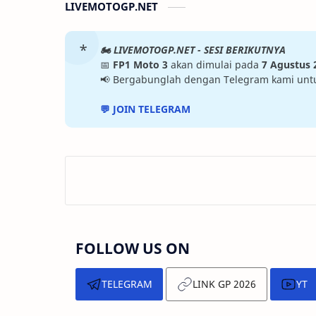
LIVEMOTOGP.NET
🏍️ LIVEMOTOGP.NET - SESI BERIKUTNYA
📅
FP1 Moto 3
akan dimulai pada
7 Agustus 
📢 Bergabunglah dengan Telegram kami untuk 
💬 JOIN TELEGRAM
FOLLOW US ON
TELEGRAM
LINK GP 2026
YT