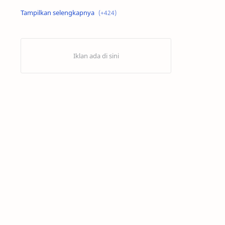
Alex Criville
Alex Crivillé
Alex Marquez
Alex Marquez Crash
Álvaro Bautista
Analisis Balapan
Analisis MotoGP
Anime
Aprilia
Aprilia Racing
AragonGP
Assen
Australian GP
Balap Motor
Balap Motor Dunia
Balap Superbike
Balapan Dramatis
Balapan MotoGP
Balapan Motor 2025​
Balapan Motor Dunia