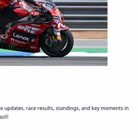
e updates, race results, standings, and key moments in
zil!