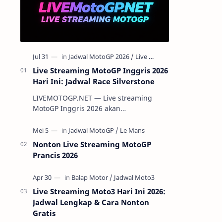
Live Streaming MotoGP Inggris 2026
Hari Ini: Jadwal Race Silverstone
LIVEMOTOGP.NET — Live streaming
MotoGP Inggris 2026 akan
menghadirkan aksi para pembalap
terbaik dunia di Silverstone pada 7-9
Agustus 2026. Ser…
Nonton Live Streaming MotoGP
Prancis 2026
Live Streaming Moto3 Hari Ini 2026:
Jadwal Lengkap & Cara Nonton
Gratis