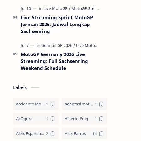
Live Streaming Sprint MotoGP
Jerman 2026: Jadwal Lengkap
Sachsenring
MotoGP Germany 2026 Live
Streaming: Full Sachsenring
Weekend Schedule
Labels
accidente MotoGP
adaptasi motor
Ai Ogura
Alberto Puig
Aleix Espargaro
Alex Barros