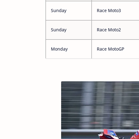
Sunday
Race Moto3
Sunday
Race Moto2
Monday
Race MotoGP