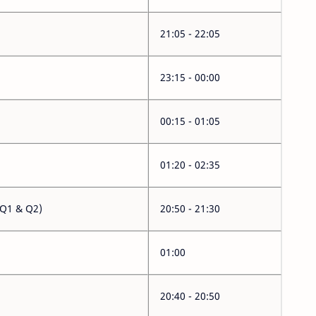
21:05 - 22:05
23:15 - 00:00
00:15 - 01:05
01:20 - 02:35
(Q1 & Q2)
20:50 - 21:30
01:00
20:40 - 20:50