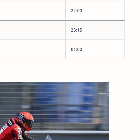
22:00
23:15
01:00