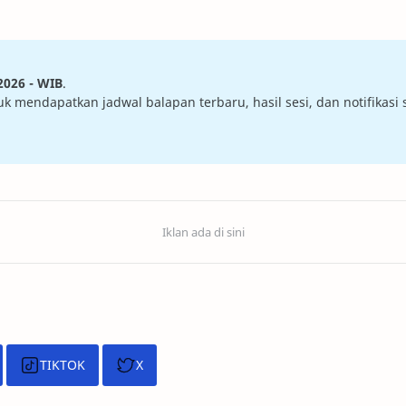
2026 - WIB
.
mendapatkan jadwal balapan terbaru, hasil sesi, dan notifikasi sa
TIKTOK
X