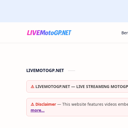
Be
LIVEMOTOGP.NET
⚠️
LIVEMOTOGP.NET — LIVE STREAMING MOTOGP
⚠️ Disclaimer
— This website features videos embe
more…