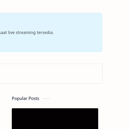
at live streaming tersedia.
Popular Posts