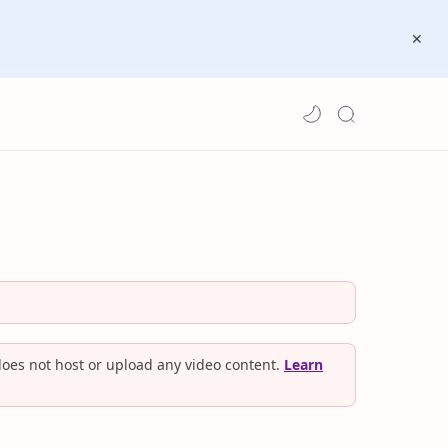
oes not host or upload any video content.
Learn