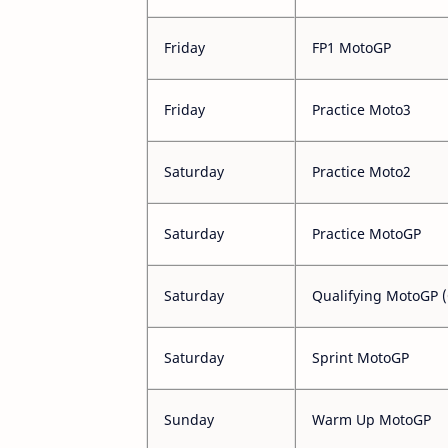
Friday
FP1 MotoGP
Friday
Practice Moto3
Saturday
Practice Moto2
Saturday
Practice MotoGP
Saturday
Qualifying MotoGP 
Saturday
Sprint MotoGP
Sunday
Warm Up MotoGP