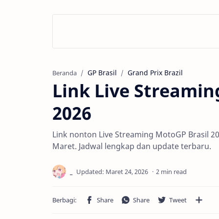
GP Brasil
Grand Prix Brazil
Beranda
Link Live Streamin
2026
Link nonton Live Streaming MotoGP Brasil 2
Maret. Jadwal lengkap dan update terbaru.
2 min read