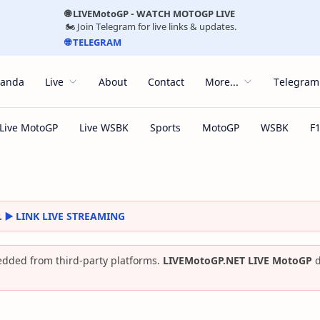
🌐 LIVEMotoGP - WATCH MOTOGP LIVE
🏍️ Join Telegram for live links & updates.
🌐 TELEGRAM
randa
Live
About
Contact
More...
Telegram
.
▶️ LINK LIVE STREAMING
dded from third-party platforms.
LIVEMotoGP.NET LIVE MotoGP
d