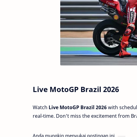
Live MotoGP Brazil 2026
Watch
Live MotoGP Brazil 2026
with schedul
real-time. Don’t miss the excitement from Bra
Anda mungkin menyukai postingan ini