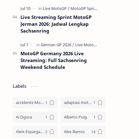
Live Streaming Sprint MotoGP
Jerman 2026: Jadwal Lengkap
Sachsenring
MotoGP Germany 2026 Live
Streaming: Full Sachsenring
Weekend Schedule
Labels
accidente MotoGP
adaptasi motor
Ai Ogura
Alberto Puig
Aleix Espargaro
Alex Barros