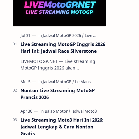
Live Streaming MotoGP Inggris 2026
Hari Ini: Jadwal Race Silverstone
LIVEMOTOGP.NET — Live streaming
MotoGP Inggris 2026 akan
menghadirkan aksi para pembalap
terbaik dunia di Silverstone Circuit pada
7-9 Agustus 2…
Nonton Live Streaming MotoGP
Prancis 2026
Live Streaming Moto3 Hari Ini 2026:
Jadwal Lengkap & Cara Nonton
Gratis