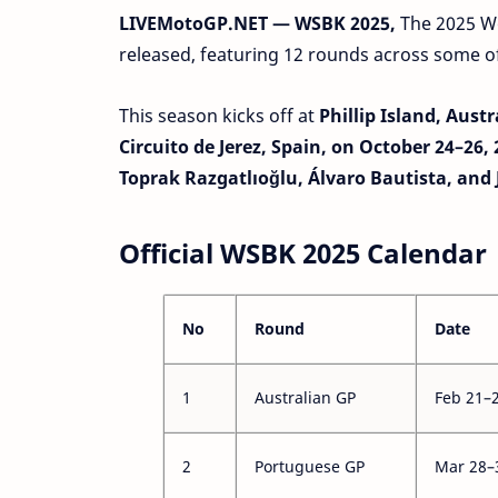
LIVEMotoGP.NET — WSBK 2025,
The 2025 W
released, featuring 12 rounds across some of 
This season kicks off at
Phillip Island, Aust
Circuito de Jerez, Spain, on October 24–26,
Toprak Razgatlıoğlu, Álvaro Bautista, and
Official WSBK 2025 Calendar
No
Round
Date
1
Australian GP
Feb 21–
2
Portuguese GP
Mar 28–