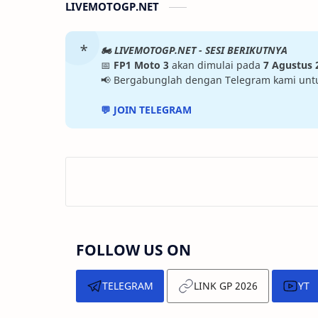
LIVEMOTOGP.NET
🏍️ LIVEMOTOGP.NET - SESI BERIKUTNYA
📅
FP1 Moto 3
akan dimulai pada
7 Agustus 
📢 Bergabunglah dengan Telegram kami untuk 
💬 JOIN TELEGRAM
FOLLOW US ON
TELEGRAM
LINK GP 2026
YT