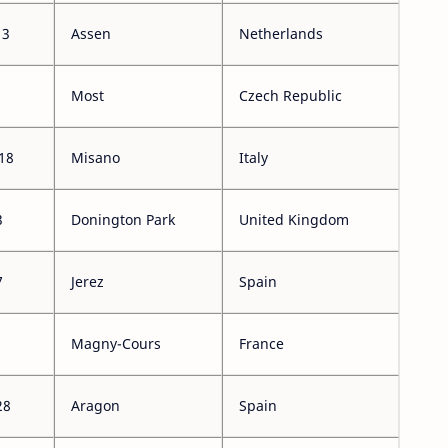
13
Assen
Netherlands
Most
Czech Republic
18
Misano
Italy
3
Donington Park
United Kingdom
7
Jerez
Spain
Magny-Cours
France
28
Aragon
Spain