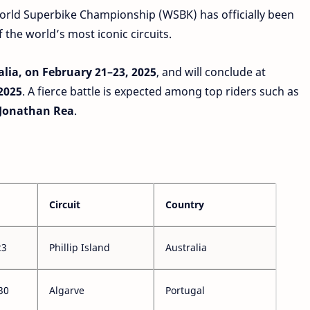
orld Superbike Championship (WSBK) has officially been
the world’s most iconic circuits.
ralia, on February 21–23, 2025
, and will conclude at
 2025
. A fierce battle is expected among top riders such as
 Jonathan Rea
.
Circuit
Country
23
Phillip Island
Australia
30
Algarve
Portugal