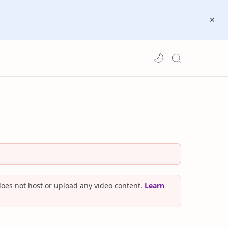
oes not host or upload any video content.
Learn