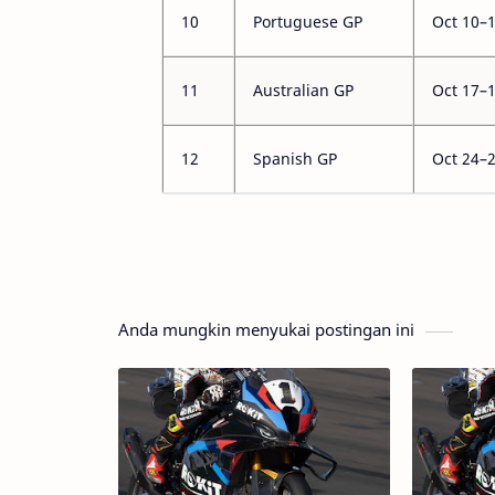
10
Portuguese GP
Oct 10–
11
Australian GP
Oct 17–
12
Spanish GP
Oct 24–
Anda mungkin menyukai postingan ini