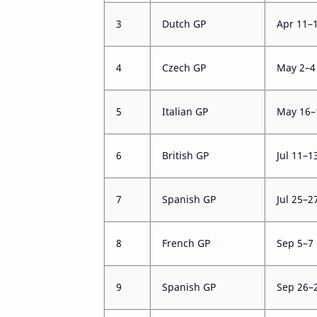
3
Dutch GP
Apr 11–
4
Czech GP
May 2–4
5
Italian GP
May 16–
6
British GP
Jul 11–1
7
Spanish GP
Jul 25–2
8
French GP
Sep 5–7
9
Spanish GP
Sep 26–