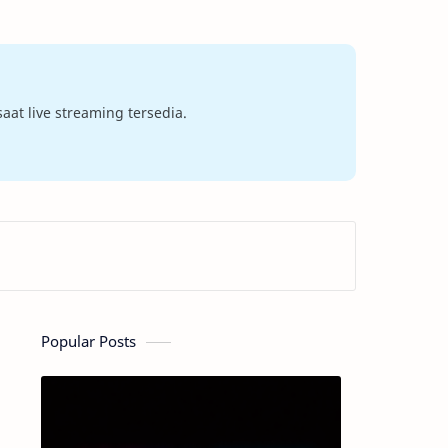
at live streaming tersedia.
Popular Posts