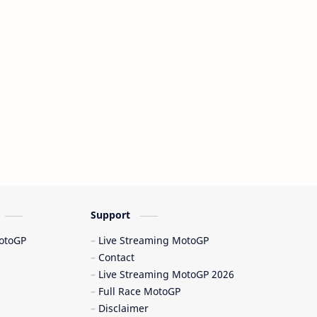
Dani Pedrosa
Davide Tardozzi
Dennis Noyes
deportes de motor
Desmosedici
Desmosedici GP 23
Desmosedici GP 24
Desmosedici GP 25
Desmosedici GP25
Drama Ducati
drama MotoGP
Ducati
Support
Ducati Corse
Ducati Desmosedici
MotoGP
Live Streaming MotoGP
Contact
Ducati GP25
Ducati Lenovo
Live Streaming MotoGP 2026
Full Race MotoGP
Ducati Lenovo Team
Ducati MotoGP
Disclaimer