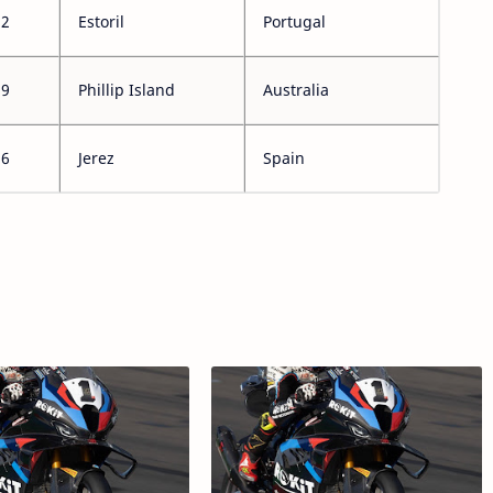
12
Estoril
Portugal
19
Phillip Island
Australia
26
Jerez
Spain