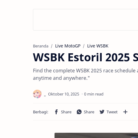
Live MotoGP
Live WSBK
Beranda
WSBK Estoril 2025 
Find the complete WSBK 2025 race schedule an
anytime and anywhere."
0 min read