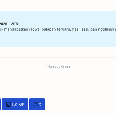
2026 - WIB
.
mendapatkan jadwal balapan terbaru, hasil sesi, dan notifikasi sa
TIKTOK
X