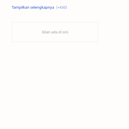
Alex Criville
Alex Crivillé
Alex Marquez
Alex Marquez Crash
Álvaro Bautista
Analisis Balapan
Analisis MotoGP
Anime
Aprilia
Aprilia Racing
AragonGP
Assen
Australian GP
Balap Motor
Balap Motor Dunia
Balap Superbike
Balapan Dramatis
Balapan MotoGP
Balapan Motor 2025​
Balapan Motor Dunia