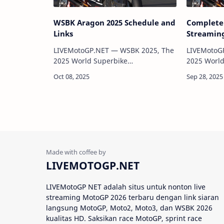
WSBK Aragon 2025 Schedule and
Complete 
Links
Streaming
LIVEMotoGP.NET — WSBK 2025, The
LIVEMotoG
2025 World Superbike
2025 World
Championship (WSBK) has officially
Championsh
been released, featuring 12 rounds
been relea
across some of the world’s most
across som
iconic circuits. This se…
LIVEMOTOGP.NET
LIVEMotoGP NET adalah situs untuk nonton live
streaming MotoGP 2026 terbaru dengan link siaran
langsung MotoGP, Moto2, Moto3, dan WSBK 2026
kualitas HD. Saksikan race MotoGP, sprint race