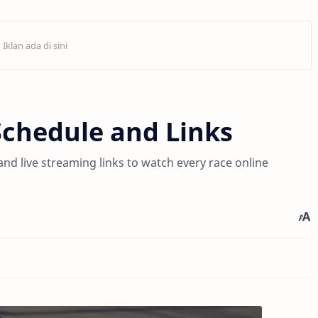
Schedule and Links
d live streaming links to watch every race online