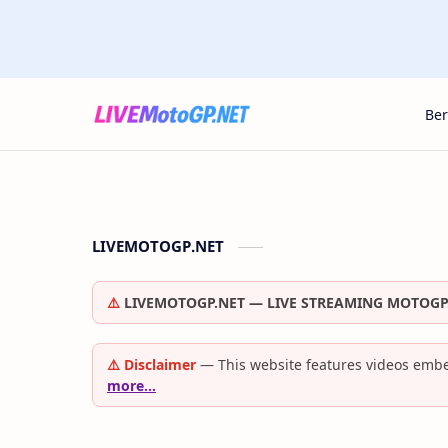
Be
LIVEMOTOGP.NET
⚠️
LIVEMOTOGP.NET — LIVE STREAMING MOTOGP
⚠️ Disclaimer
— This website features videos embe
more…