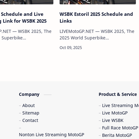
Schedule and Live
WSBK Estoril 2025 Schedule and
 Link for WSBK 2025
Links
P.NET — WSBK 2025, The
LIVEMotoGP.NET — WSBK 2025, The
 Superbike
2025 World Superbike
ip (WSBK) has officially
Championship (WSBK) has officially
sed, featuring 12 rounds
been released, featuring 12 rounds
e of the world’s most
across some of the world’s most
iconic circuits. This se…
iconic circuits. This se…
Company
Product & Service
About
Live Streaming 
Sitemap
Live MotoGP
Contact
Live WSBK
Full Race MotoGP
Nonton Live Streaming MotoGP
Berita MotoGP