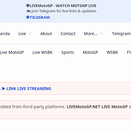
🌐 LIVEMotoGP - WATCH MOTOGP LIVE
🏍️ Join Telegram for live links & updates.
🌐 TELEGRAM
randa
Live
About
Contact
More...
Telegram
.
▶️ LINK LIVE STREAMING
dded from third-party platforms.
LIVEMotoGP.NET LIVE MotoGP
d