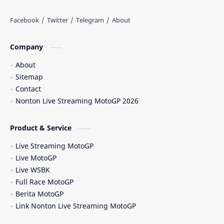
Balapan Motor 2025​
Balapan Motor Dunia
Balapan Ulang
Balapan Utama
Company
Balaton Park Circuit
Ban Depan
About
Sitemap
Berita Balap
Berita MotoGP
Contact
Nonton Live Streaming MotoGP 2026
Berita MotoGP Terbaru
Berita Viral
Bos Ducati
Brazil MotoGP
Product & Service
Live Streaming MotoGP
British GP
British MotoGP 2026
Live MotoGP
Live WSBK
Brno
Brno Circuit
Full Race MotoGP
Berita MotoGP
Buriram
Buriram Test
Link Nonton Live Streaming MotoGP
caída Bagnaia
Carlo Pernat