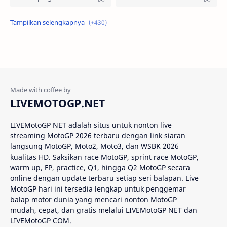
Alex Criville
Alex Crivillé
Alex Marquez
Alex Marquez Crash
Álvaro Bautista
Analisis Balapan
Analisis MotoGP
Anime
LIVEMOTOGP.NET
Aprilia
Aprilia Racing
LIVEMotoGP NET adalah situs untuk nonton live
streaming MotoGP 2026 terbaru dengan link siaran
AragonGP
Assen
langsung MotoGP, Moto2, Moto3, dan WSBK 2026
kualitas HD. Saksikan race MotoGP, sprint race MotoGP,
Australian GP
Balap Motor
warm up, FP, practice, Q1, hingga Q2 MotoGP secara
online dengan update terbaru setiap seri balapan. Live
Balap Motor Dunia
Balap Superbike
MotoGP hari ini tersedia lengkap untuk penggemar
balap motor dunia yang mencari nonton MotoGP
mudah, cepat, dan gratis melalui LIVEMotoGP NET dan
Balapan Dramatis
Balapan MotoGP
LIVEMotoGP COM.