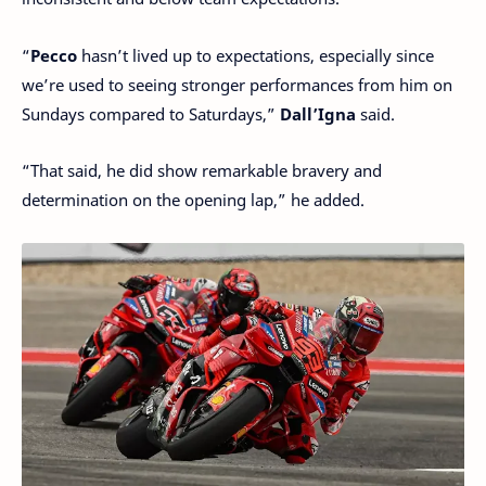
“
Pecco
hasn’t lived up to expectations, especially since
we’re used to seeing stronger performances from him on
Sundays compared to Saturdays,”
Dall’Igna
said.
“That said, he did show remarkable bravery and
determination on the opening lap,” he added.