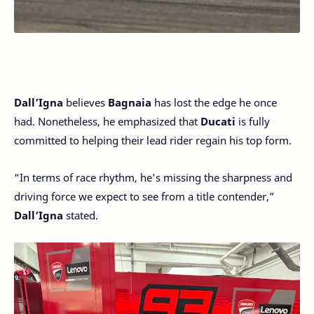
Dall’Igna
believes
Bagnaia
has lost the edge he once
had. Nonetheless, he emphasized that
Ducati
is fully
committed to helping their lead rider regain his top form.
“In terms of race rhythm, he’s missing the sharpness and
driving force we expect to see from a title contender,”
Dall’Igna
stated.