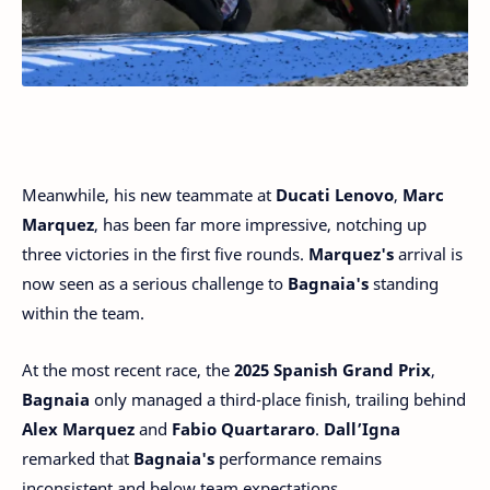
Meanwhile, his new teammate at
Ducati Lenovo
,
Marc
Marquez
, has been far more impressive, notching up
three victories in the first five rounds.
Marquez's
arrival is
now seen as a serious challenge to
Bagnaia's
standing
within the team.
At the most recent race, the
2025 Spanish Grand Prix
,
Bagnaia
only managed a third-place finish, trailing behind
Alex Marquez
and
Fabio Quartararo
.
Dall’Igna
remarked that
Bagnaia's
performance remains
inconsistent and below team expectations.