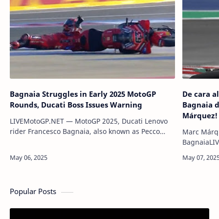
Bagnaia Struggles in Early 2025 MotoGP
De cara a
Rounds, Ducati Boss Issues Warning
Bagnaia d
Márquez!
LIVEMotoGP.NET — MotoGP 2025, Ducati Lenovo
rider Francesco Bagnaia, also known as Pecco
Marc Márqu
Bagnaia, has received a stern warning from
BagnaiaLIV
Ducati Corse Manager Luigi Dall’I…
del Ducati
mencionó q
Premio de 
Popular Posts