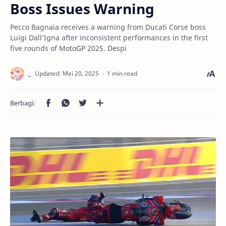
Boss Issues Warning
Pecco Bagnaia receives a warning from Ducati Corse boss
Luigi Dall’Igna after inconsistent performances in the first
five rounds of MotoGP 2025. Despi
1 min read