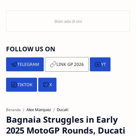
FOLLOW US ON
TELEGRAM
LINK GP 2026
YT
TIKTOK
X
Alex Marquez
Ducati
Beranda
Bagnaia Struggles in Early
2025 MotoGP Rounds, Ducati