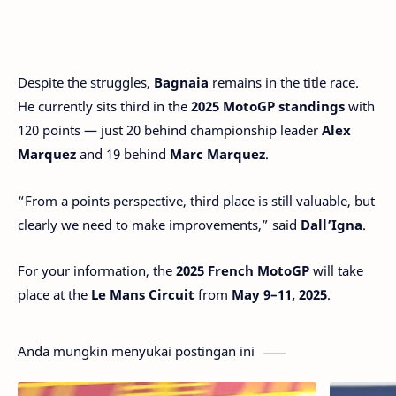
Despite the struggles,
Bagnaia
remains in the title race.
He currently sits third in the
2025 MotoGP standings
with
120 points — just 20 behind championship leader
Alex
Marquez
and 19 behind
Marc Marquez
.
“From a points perspective, third place is still valuable, but
clearly we need to make improvements,” said
Dall’Igna
.
For your information, the
2025 French
MotoGP
will take
place at the
Le Mans Circuit
from
May 9–11, 2025
.
Anda mungkin menyukai postingan ini