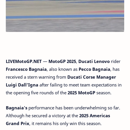
LIVEMotoGP.NET
—
MotoGP 2025
,
Ducati Lenovo
rider
Francesco Bagnaia
, also known as
Pecco Bagnaia
, has
received a stern warning from
Ducati Corse Manager
Luigi Dall’Igna
after failing to meet team expectations in
the opening five rounds of the
2025 MotoGP
season.
Bagnaia's
performance has been underwhelming so far.
Although he secured a victory at the
2025 Americas
Grand Prix
, it remains his only win this season.