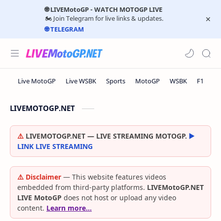
🌐 LIVEMotoGP - WATCH MOTOGP LIVE
🏍️ Join Telegram for live links & updates.
🌐 TELEGRAM
LIVEMOTOGP.NET
⚠️
LIVEMOTOGP.NET — LIVE STREAMING MOTOGP.
▶️
LINK LIVE STREAMING
⚠️ Disclaimer
— This website features videos
embedded from third-party platforms.
LIVEMotoGP.NET
LIVE MotoGP
does not host or upload any video
content.
Learn more…