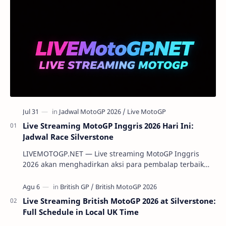
Live Streaming MotoGP Inggris 2026 Hari Ini:
Jadwal Race Silverstone
LIVEMOTOGP.NET — Live streaming MotoGP Inggris
2026 akan menghadirkan aksi para pembalap terbaik
dunia di Silverstone Circuit pada 7-9 Agustus 2…
Live Streaming British MotoGP 2026 at Silverstone:
Full Schedule in Local UK Time