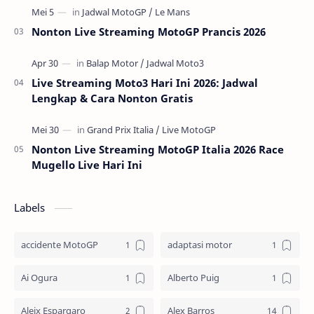
Nonton Live Streaming MotoGP Prancis 2026
Live Streaming Moto3 Hari Ini 2026: Jadwal
Lengkap & Cara Nonton Gratis
Nonton Live Streaming MotoGP Italia 2026 Race
Mugello Live Hari Ini
Labels
accidente MotoGP
adaptasi motor
Ai Ogura
Alberto Puig
Aleix Espargaro
Alex Barros